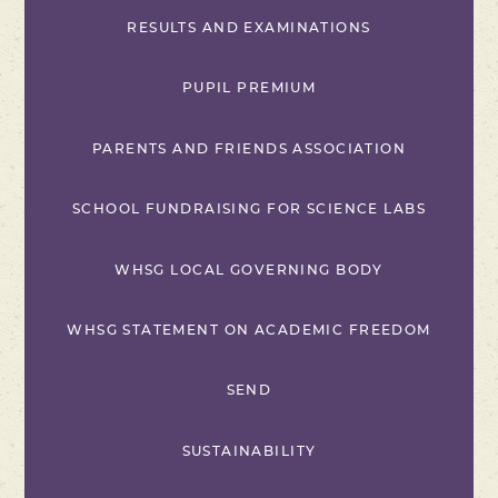
RESULTS AND EXAMINATIONS
PUPIL PREMIUM
PARENTS AND FRIENDS ASSOCIATION
SCHOOL FUNDRAISING FOR SCIENCE LABS
WHSG LOCAL GOVERNING BODY
WHSG STATEMENT ON ACADEMIC FREEDOM
SEND
SUSTAINABILITY