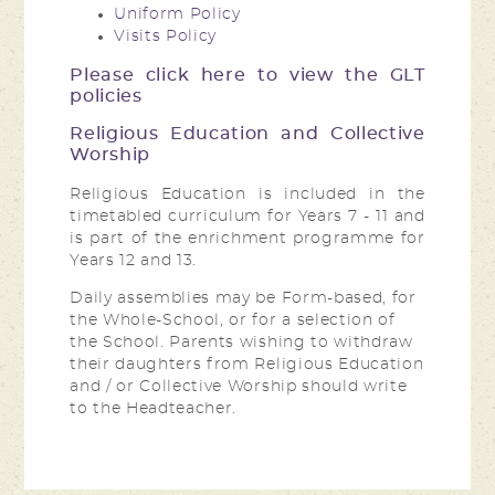
Uniform Policy
Visits Policy
Please click here to view the GLT
policies
Religious Education and Collective
Worship
Religious Education is included in the
timetabled curriculum for Years 7 - 11 and
is part of the enrichment programme for
Years 12 and 13.
Daily assemblies may be Form-based, for
the Whole-School, or for a selection of
the School. Parents wishing to withdraw
their daughters from Religious Education
and / or Collective Worship should write
to the Headteacher.