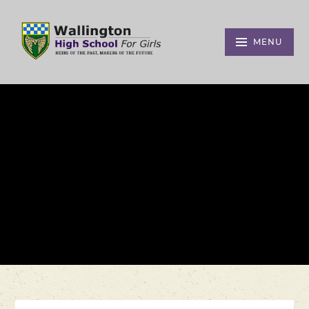
Skip to content ↓
MENU