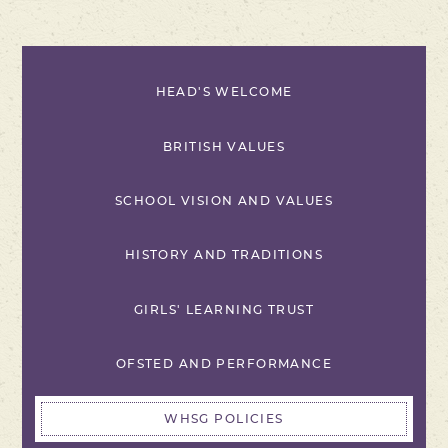
HEAD'S WELCOME
BRITISH VALUES
SCHOOL VISION AND VALUES
HISTORY AND TRADITIONS
GIRLS' LEARNING TRUST
OFSTED AND PERFORMANCE
WHSG POLICIES