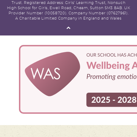
Trust. Registered Address: Girls' Learning Trust, Nonsuch
High School for Girls, Ewell Road, Cheam, Sutton SM3 8AB. UK
Provider Number (10058720). Company Number (07627961).
A Charitable Limited Company in England and Wales