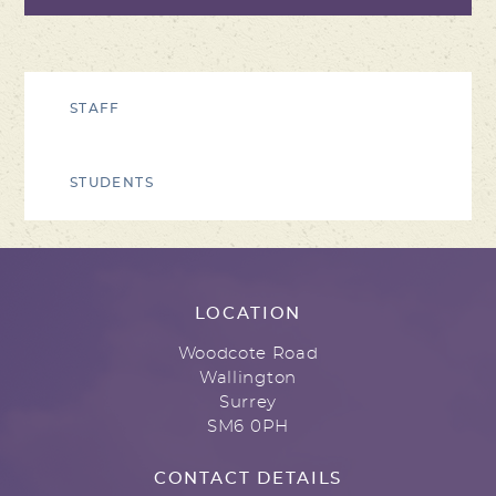
STAFF
STUDENTS
LOCATION
Woodcote Road
Wallington
Surrey
SM6 0PH
CONTACT DETAILS