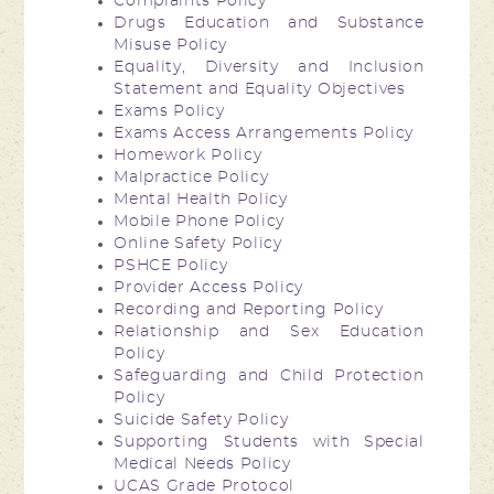
Complaints Policy
Drugs Education and Substance
Misuse Policy
Equality, Diversity and Inclusion
Statement and Equality Objectives
Exams Policy
Exams Access Arrangements Policy
Homework Policy
Malpractice Policy
Mental Health Policy
Mobile Phone Policy
Online Safety Policy
PSHCE Policy
Provider Access Policy
Recording and Reporting Policy
Relationship and Sex Education
Policy
Safeguarding and Child Protection
Policy
Suicide Safety Policy
Supporting Students with Special
Medical Needs Policy
UCAS Grade Protocol