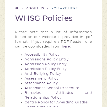
»
ABOUT US
»
WHSG Policies
Please note that a lot of information
linked on our website is provided in .pdf
format. If you require a PDF Reader, one
can be downloaded from
here
.
Accessibility Policy
Admissions Policy Entry
Admission Policy Entry
Admission Policy Entry
Anti-Bullying Policy
Assessment Policy
Attendance Policy
Attendance School Procedure
Behaviour, Attitudes and
Relationships Policy
Centre Policy for Awarding Grades