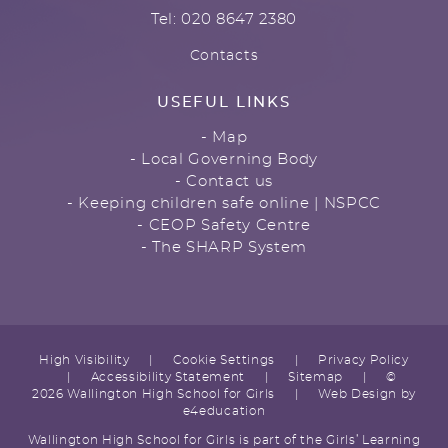
Tel: 020 8647 2380
Contacts
USEFUL LINKS
- Map
- Local Governing Body
- Contact us
- Keeping children safe online | NSPCC
- CEOP Safety Centre
- The SHARP System
High Visibility
|
Cookie Settings
|
Privacy Policy
|
Accessibility Statement
|
Sitemap
|
©
2026 Wallington High School for Girls
|
Web Design by
e4education
Wallington High School for Girls is part of the Girls’ Learning