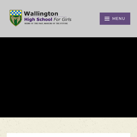
Skip to content ↓
MENU