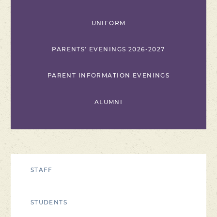
UNIFORM
PARENTS' EVENINGS 2026-2027
PARENT INFORMATION EVENINGS
ALUMNI
STAFF
STUDENTS