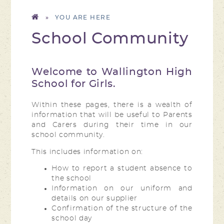
»
School Community
Welcome to Wallington High
School for Girls.
Within these pages, there is a wealth of
information that will be useful to Parents
and Carers during their time in our
school community.
This includes information on:
How to report a student absence to
the school
Information on our uniform and
details on our supplier
Confirmation of the structure of the
school day