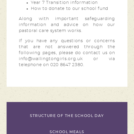
Year 7 Transition information
How to donate to our school fund
Along with important safeguarding
information and advice on how our
pastoral care system works.
If you have any questions or concerns
that are not answered through the
following pages, please do contact us on
info@wallingtongirls.org.uk or via
telephone on 020 8647 2380.
STRUCTURE OF THE SCHOOL DAY
SCHOOL MEALS