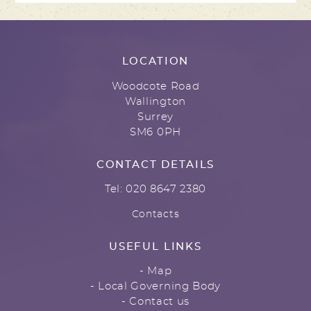
LOCATION
Woodcote Road
Wallington
Surrey
SM6 0PH
CONTACT DETAILS
Tel: 020 8647 2380
Contacts
USEFUL LINKS
- Map
- Local Governing Body
- Contact us