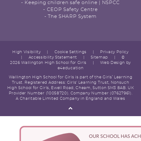
- Keeping children safe online | NSPCC
- CEOP Safety Centre
- The SHARP System
High Visibility
|
Cookie Settings
|
Privacy Policy
|
Accessibility Statement
|
Sitemap
|
©
2026 Wallington High School for Girls
|
Web Design by
e4education
Wallington High School for Girls is part of the Girls’ Learning
Trust. Registered Address: Girls' Learning Trust, Nonsuch
High School for Girls, Ewell Road, Cheam, Sutton SM3 8AB. UK
Provider Number (10058720). Company Number (07627961).
A Charitable Limited Company in England and Wales