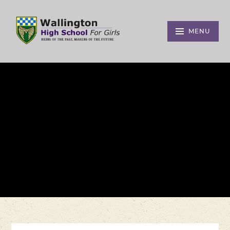
Skip to content ↓
MENU