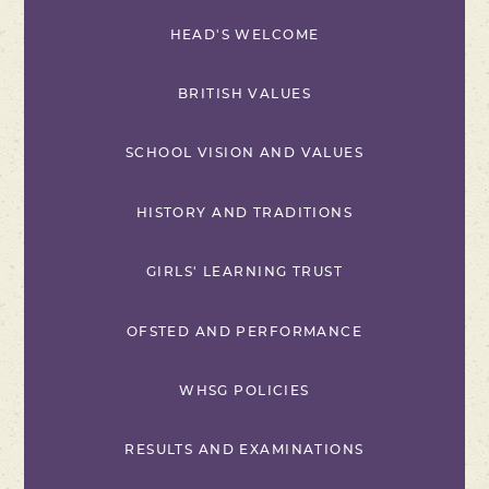
HEAD'S WELCOME
BRITISH VALUES
SCHOOL VISION AND VALUES
HISTORY AND TRADITIONS
GIRLS' LEARNING TRUST
OFSTED AND PERFORMANCE
WHSG POLICIES
RESULTS AND EXAMINATIONS