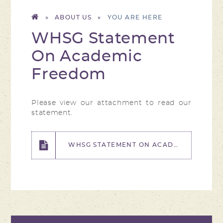
»
ABOUT US
»
WHSG Statement
On Academic
Freedom
Please view our attachment to read our
statement.
WHSG STATEMENT ON ACADEMIC FREEDOM.PDF