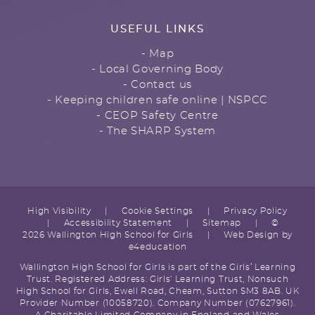
USEFUL LINKS
- Map
- Local Governing Body
- Contact us
- Keeping children safe online | NSPCC
- CEOP Safety Centre
- The SHARP System
High Visibility
|
Cookie Settings
|
Privacy Policy
|
Accessibility Statement
|
Sitemap
|
©
2026 Wallington High School for Girls
|
Web Design by
e4education
Wallington High School for Girls is part of the Girls’ Learning
Trust. Registered Address: Girls' Learning Trust, Nonsuch
High School for Girls, Ewell Road, Cheam, Sutton SM3 8AB. UK
Provider Number (10058720). Company Number (07627961).
A Charitable Limited Company in England and Wales