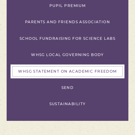
PUPIL PREMIUM
PARENTS AND FRIENDS ASSOCIATION
SCHOOL FUNDRAISING FOR SCIENCE LABS
WHSG LOCAL GOVERNING BODY
WHSG STATEMENT ON ACADEMIC FREEDOM
SEND
SUSTAINABILITY