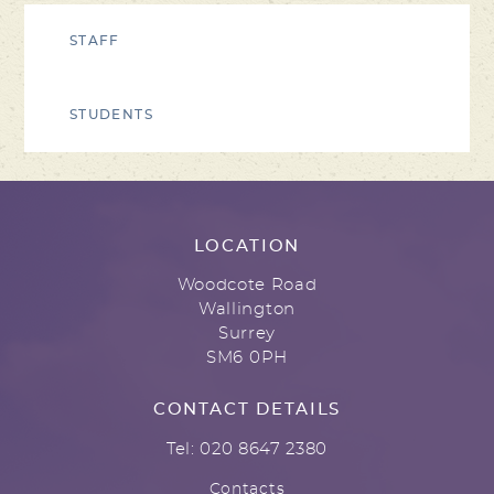
STAFF
STUDENTS
LOCATION
Woodcote Road
Wallington
Surrey
SM6 0PH
CONTACT DETAILS
Tel: 020 8647 2380
Contacts