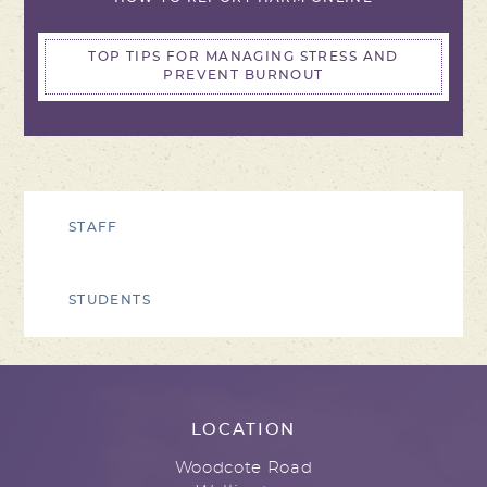
TOP TIPS FOR MANAGING STRESS AND
PREVENT BURNOUT
STAFF
STUDENTS
LOCATION
Woodcote Road