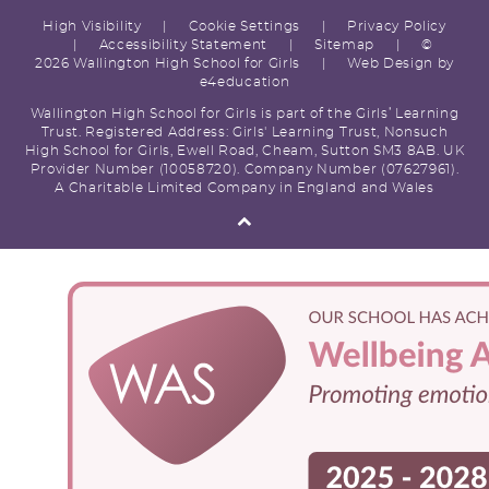
High Visibility
|
Cookie Settings
|
Privacy Policy
|
Accessibility Statement
|
Sitemap
|
©
2026 Wallington High School for Girls
|
Web Design by
e4education
Wallington High School for Girls is part of the Girls’ Learning
Trust. Registered Address: Girls' Learning Trust, Nonsuch
High School for Girls, Ewell Road, Cheam, Sutton SM3 8AB. UK
Provider Number (10058720). Company Number (07627961).
A Charitable Limited Company in England and Wales