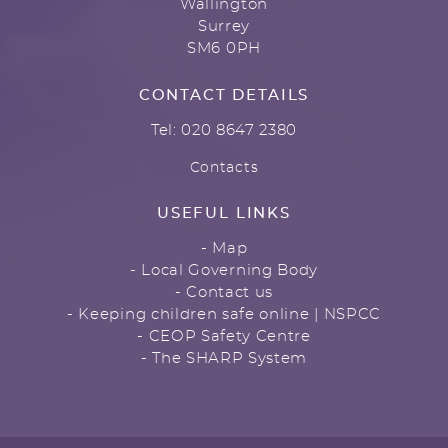
Wallington
Surrey
SM6 0PH
CONTACT DETAILS
Tel: 020 8647 2380
Contacts
USEFUL LINKS
- Map
- Local Governing Body
- Contact us
- Keeping children safe online | NSPCC
- CEOP Safety Centre
- The SHARP System