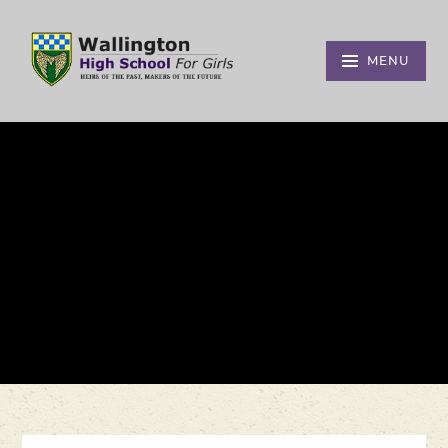
Skip to content ↓
MENU