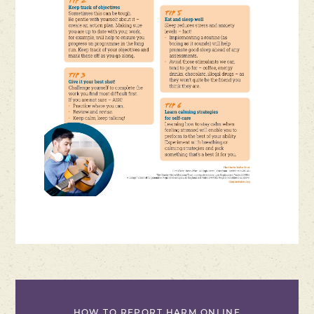
HOW TO REPORT HARM ONLINE