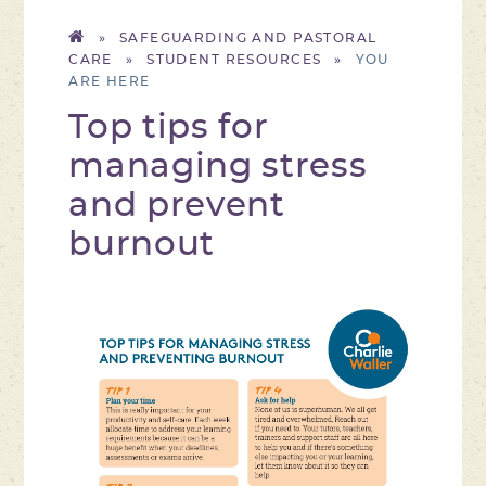
»
SAFEGUARDING AND PASTORAL
CARE
»
STUDENT RESOURCES
»
Top tips for
managing stress
and prevent
burnout