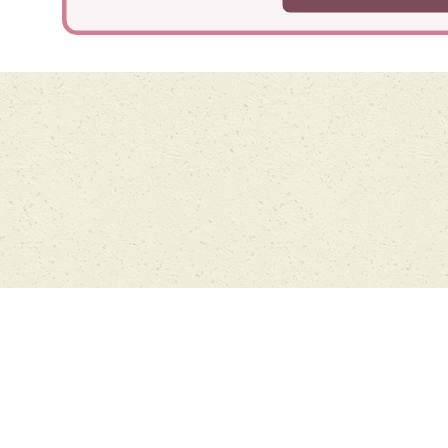
Cookie Policy
This site uses cookies to store information on your computer.
Click
here for more information
Accept All
Deny
Deny All