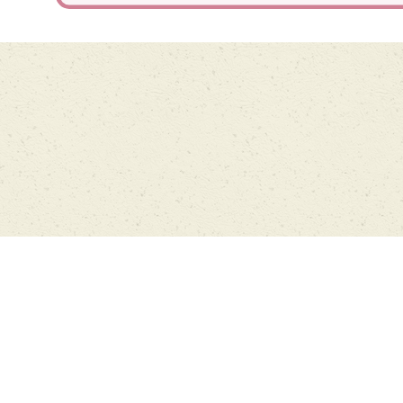
Cookie Policy
This site uses cookies to store information on your computer.
Click
here for more information
Accept All
Deny
Deny All