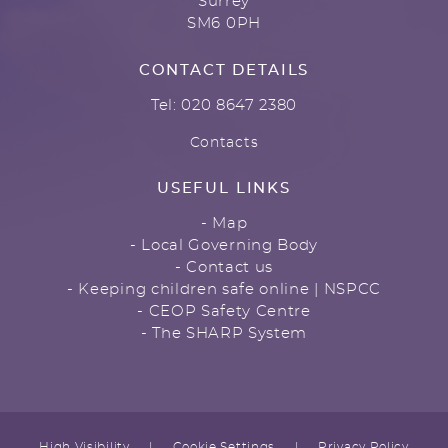
Surrey
SM6 0PH
CONTACT DETAILS
Tel: 020 8647 2380
Contacts
USEFUL LINKS
- Map
- Local Governing Body
- Contact us
- Keeping children safe online | NSPCC
- CEOP Safety Centre
- The SHARP System
High Visibility
|
Cookie Settings
|
Privacy Policy