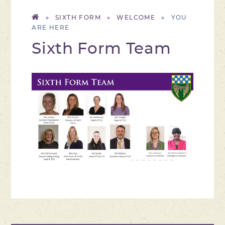
»
SIXTH FORM
»
WELCOME
»
Sixth Form Team