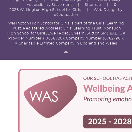
|
Accessibility Statement
|
Sitemap
|
©
2026 Wallington High School for Girls
|
Web Design by
e4education
Wallington High School for Girls is part of the Girls’ Learning
Trust. Registered Address: Girls' Learning Trust, Nonsuch
High School for Girls, Ewell Road, Cheam, Sutton SM3 8AB. UK
Provider Number (10058720). Company Number (07627961).
A Charitable Limited Company in England and Wales