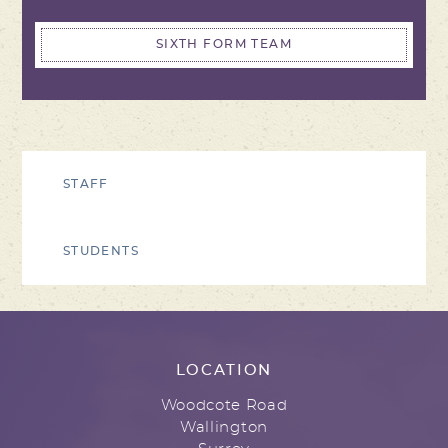
SIXTH FORM TEAM
STAFF
STUDENTS
LOCATION
Woodcote Road
Wallington