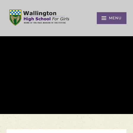
Skip to content ↓
MENU