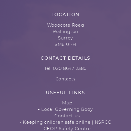
LOCATION
Woodcote Road
Wallington
Surrey
SM6 0PH
CONTACT DETAILS
Tel: 020 8647 2380
Contacts
USEFUL LINKS
- Map
- Local Governing Body
- Contact us
- Keeping children safe online | NSPCC
- CEOP Safety Centre