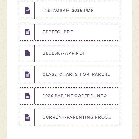
INSTAGRAM-2025.PDF
ZEPETO .PDF
BLUESKY-APP.PDF
CLASS_CHARTS_FOR_PARENTS_GUIDE - .PDF
2026 PARENT COFFEE_INFORMATION SESSIONS DATES AND TIME.PDF
CURRENT-PARENTING PROGRAMME PROMOTION PRESENTATION_2025.PPTX (3).PDF