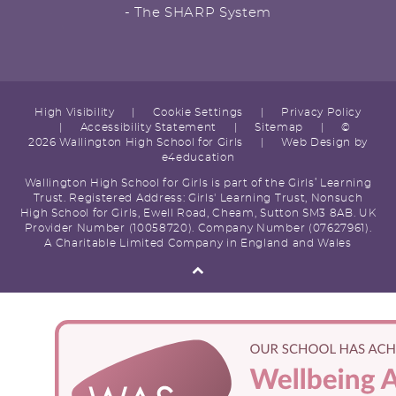
- The SHARP System
High Visibility
|
Cookie Settings
|
Privacy Policy
|
Accessibility Statement
|
Sitemap
|
©
2026 Wallington High School for Girls
|
Web Design by
e4education
Wallington High School for Girls is part of the Girls’ Learning
Trust. Registered Address: Girls' Learning Trust, Nonsuch
High School for Girls, Ewell Road, Cheam, Sutton SM3 8AB. UK
Provider Number (10058720). Company Number (07627961).
A Charitable Limited Company in England and Wales