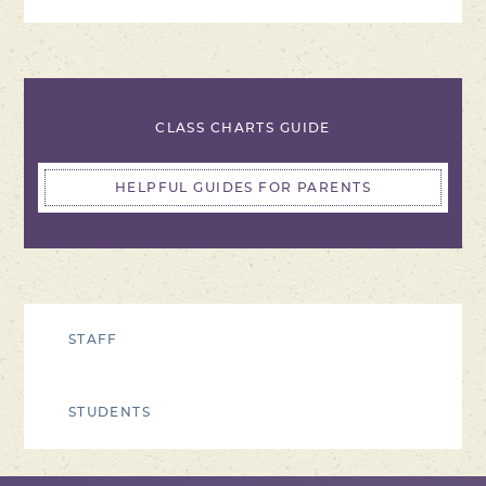
CLASS CHARTS GUIDE
HELPFUL GUIDES FOR PARENTS
STAFF
STUDENTS