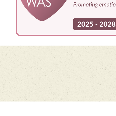
Cookie Policy
This site uses cookies to store information on your computer.
Click