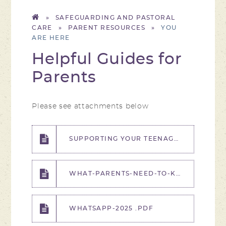
»
SAFEGUARDING AND PASTORAL
CARE
»
PARENT RESOURCES
»
Helpful Guides for
Parents
Please see attachments below
SUPPORTING YOUR TEENAGER WITH EXAM STRESS (YEARS 11-13) - WEBINAR POSTER, EDUCATION WELLBEING SERVICE.PDF
WHAT-PARENTS-NEED-TO-KNOW-ABOUT-WORRY-AND-ANXIETY - WALLY WEEK.PDF
WHATSAPP-2025 .PDF