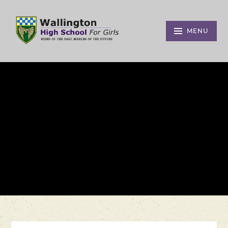
Skip to content ↓
MENU