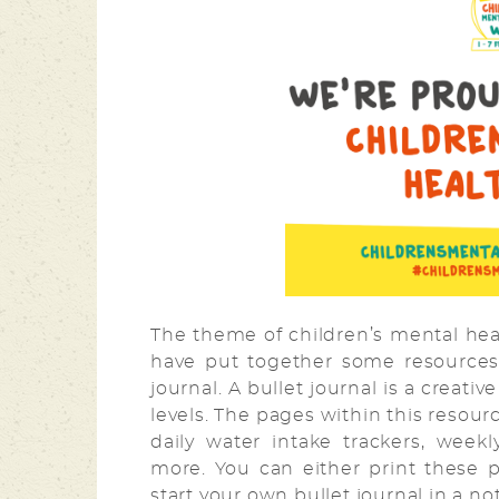
The theme of children’s mental heal
have put together some resources
journal. A bullet journal is a creati
levels. The pages within this resou
daily water intake trackers, wee
more. You can either print these 
start your own bullet journal in a n