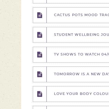
CACTUS POTS MOOD TRAC
STUDENT WELLBEING JOUR
TV SHOWS TO WATCH 04/0
TOMORROW IS A NEW DAY
LOVE YOUR BODY COLOURI