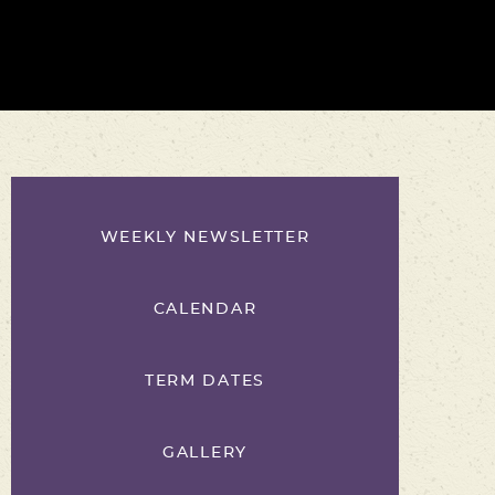
WEEKLY NEWSLETTER
CALENDAR
TERM DATES
GALLERY