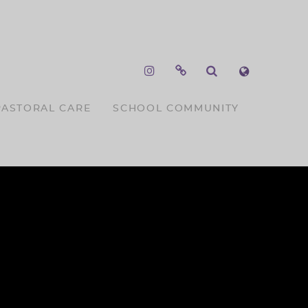
PASTORAL CARE
SCHOOL COMMUNITY