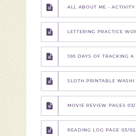
ALL ABOUT ME - ACTIVITY
LETTERING PRACTICE WOR
100 DAYS OF TRACKING A
SLOTH PRINTABLE WASHI 
MOVIE REVIEW PAGES 03/
READING LOG PAGE 03/02