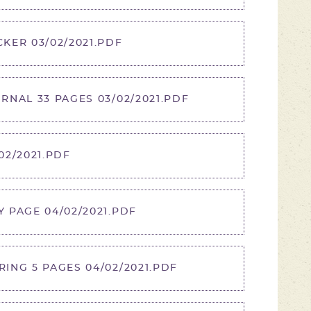
KER 03/02/2021.PDF
NAL 33 PAGES 03/02/2021.PDF
2/2021.PDF
 PAGE 04/02/2021.PDF
NG 5 PAGES 04/02/2021.PDF