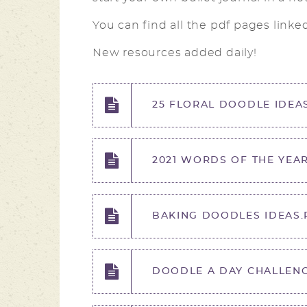
You can find all the pdf pages linke
New resources added daily!
25 FLORAL DOODLE IDEAS
2021 WORDS OF THE YEAR
BAKING DOODLES IDEAS.
DOODLE A DAY CHALLENG