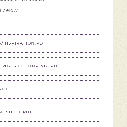
d below.
/INSPIRATION.PDF
 2021 - COLOURING .PDF
PDF
E SHEET.PDF