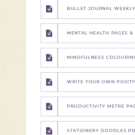
BULLET JOURNAL WEEKLY
MENTAL HEALTH PAGES &
MINDFULNESS COLOURIN
WRITE YOUR OWN POSITI
PRODUCTIVITY METRE PA
STATIONERY DOODLES.P