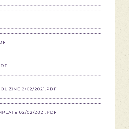
F
DF
PDF
OL ZINE 2/02/2021.PDF
PLATE 02/02/2021.PDF