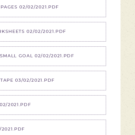
 PAGES 02/02/2021.PDF
KSHEETS 02/02/2021.PDF
 SMALL GOAL 02/02/2021.PDF
TAPE 03/02/2021.PDF
02/2021.PDF
/2021.PDF