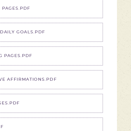
 PAGES.PDF
 DAILY GOALS.PDF
G PAGES.PDF
VE AFFIRMATIONS.PDF
GES.PDF
DF