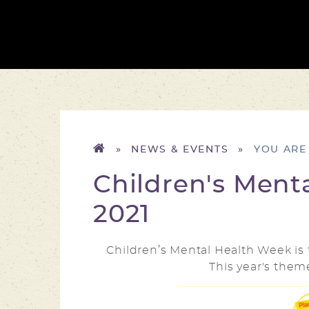
»
NEWS & EVENTS
»
Children's Ment
2021
Children’s Mental Health Week i
This year's them