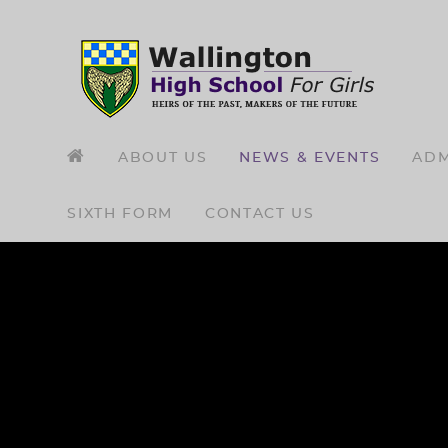
Skip to content ↓
ABOUT US
NEWS & EVENTS
ADM
SIXTH FORM
CONTACT US