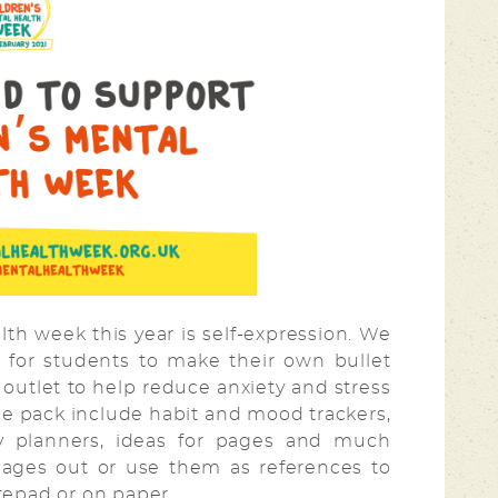
th week this year is self-expression. We
 for students to make their own bullet
ve outlet to help reduce anxiety and stress
rce pack include habit and mood trackers,
kly planners, ideas for pages and much
pages out or use them as references to
otepad or on paper.