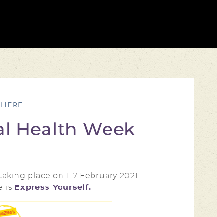
al Health Week
s taking place on 1-7 February 2021.
e is
Express Yourself.