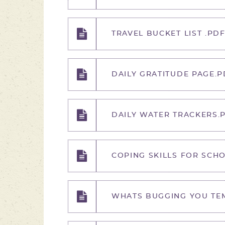
TRAVEL BUCKET LIST .PD
DAILY GRATITUDE PAGE.P
DAILY WATER TRACKERS.
COPING SKILLS FOR SCHO
WHATS BUGGING YOU TEM