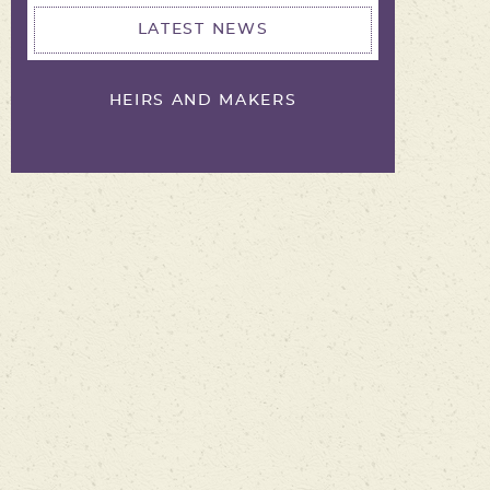
LATEST NEWS
HEIRS AND MAKERS