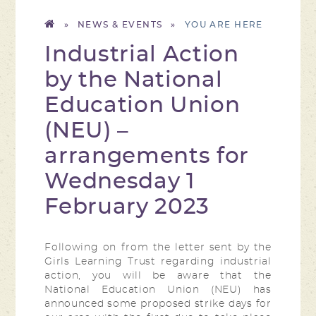
»
NEWS & EVENTS
»
Industrial Action
by the National
Education Union
(NEU) –
arrangements for
Wednesday 1
February 2023​​​​​​​
Following on from the letter sent by the
Girls Learning Trust regarding industrial
action, you will be aware that the
National Education Union (NEU) has
announced some proposed strike days for