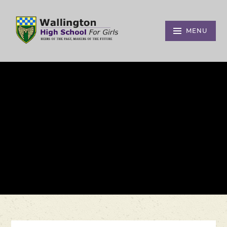
Skip to content ↓
MENU