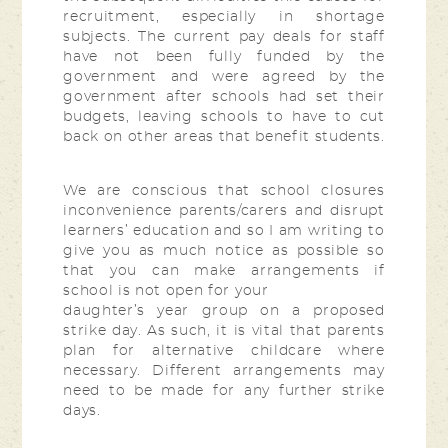
recruitment, especially in shortage
subjects. The current pay deals for staff
have not been fully funded by the
government and were agreed by the
government after schools had set their
budgets, leaving schools to have to cut
back on other areas that benefit students.
We are conscious that school closures
inconvenience parents/carers and disrupt
learners’ education and so I am writing to
give you as much notice as possible so
that you can make arrangements if
school is not open for your
daughter’s year group on a proposed
strike day. As such, it is vital that parents
plan for alternative childcare where
necessary. Different arrangements may
need to be made for any further strike
days.