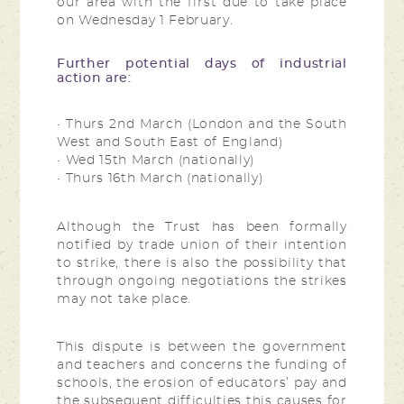
our area with the first due to take place
on Wednesday 1 February.
Further potential days of industrial
action are:
• Thurs 2nd March (London and the South
West and South East of England)
• Wed 15th March (nationally)
• Thurs 16th March (nationally)
Although the Trust has been formally
notified by trade union of their intention
to strike, there is also the possibility that
through ongoing negotiations the strikes
may not take place.
This dispute is between the government
and teachers and concerns the funding of
schools, the erosion of educators’ pay and
the subsequent difficulties this causes for