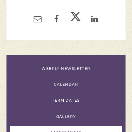
WEEKLY NEWSLETTER
CALENDAR
TERM DATES
GALLERY