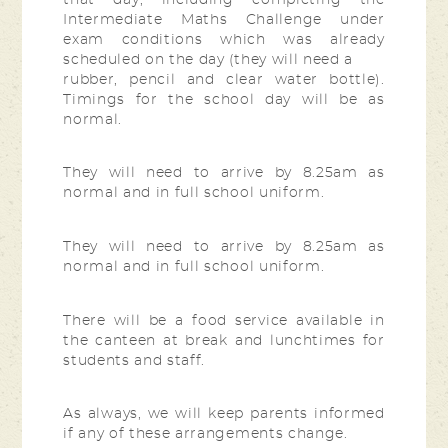
Intermediate Maths Challenge under
exam conditions which was already
scheduled on the day (they will need a
rubber, pencil and clear water bottle).
Timings for the school day will be as
normal.
They will need to arrive by 8.25am as
normal and in full school uniform.
They will need to arrive by 8.25am as
normal and in full school uniform.
There will be a food service available in
the canteen at break and lunchtimes for
students and staff.
As always, we will keep parents informed
if any of these arrangements change.