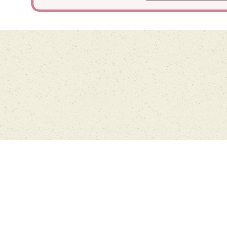
Cookie Policy
This site uses cookies to store information on your computer.
Click
here for more information
Accept All
Deny
Deny All