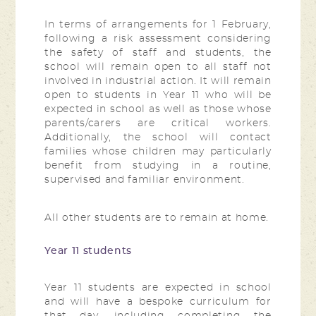
In terms of arrangements for 1 February,
following a risk assessment considering
the safety of staff and students, the
school will remain open to all staff not
involved in industrial action. It will remain
open to students in Year 11 who will be
expected in school as well as those whose
parents/carers are critical workers.
Additionally, the school will contact
families whose children may particularly
benefit from studying in a routine,
supervised and familiar environment.
All other students are to remain at home.
Year 11 students
Year 11 students are expected in school
and will have a bespoke curriculum for
that day, including completing the