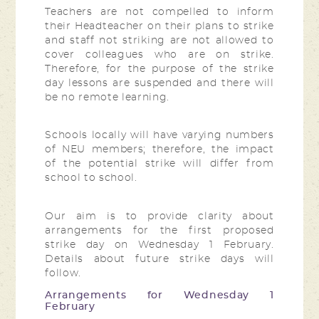
Teachers are not compelled to inform
their Headteacher on their plans to strike
and staff not striking are not allowed to
cover colleagues who are on strike.
Therefore, for the purpose of the strike
day lessons are suspended and there will
be no remote learning.
Schools locally will have varying numbers
of NEU members; therefore, the impact
of the potential strike will differ from
school to school.
Our aim is to provide clarity about
arrangements for the first proposed
strike day on Wednesday 1 February.
Details about future strike days will
follow.
Arrangements for Wednesday 1
February