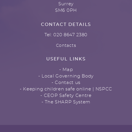
Surrey
SM6 0PH
CONTACT DETAILS
Tel: 020 8647 2380
Contacts
USEFUL LINKS
- Map
- Local Governing Body
- Contact us
- Keeping children safe online | NSPCC
- CEOP Safety Centre
- The SHARP System