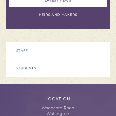
LATEST NEWS
HEIRS AND MAKERS
STAFF
STUDENTS
LOCATION
Woodcote Road
Wallington