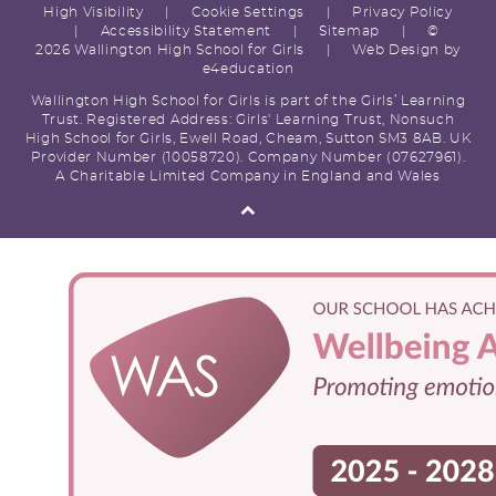
High Visibility
|
Cookie Settings
|
Privacy Policy
|
Accessibility Statement
|
Sitemap
|
©
2026 Wallington High School for Girls
|
Web Design by
e4education
Wallington High School for Girls is part of the Girls’ Learning
Trust. Registered Address: Girls' Learning Trust, Nonsuch
High School for Girls, Ewell Road, Cheam, Sutton SM3 8AB. UK
Provider Number (10058720). Company Number (07627961).
A Charitable Limited Company in England and Wales