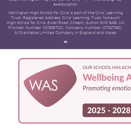
e4education
Wallington High School for Girls is part of the Girls’ Learning
Trust. Registered Address: Girls' Learning Trust, Nonsuch
High School for Girls, Ewell Road, Cheam, Sutton SM3 8AB. UK
Provider Number (10058720). Company Number (07627961).
A Charitable Limited Company in England and Wales