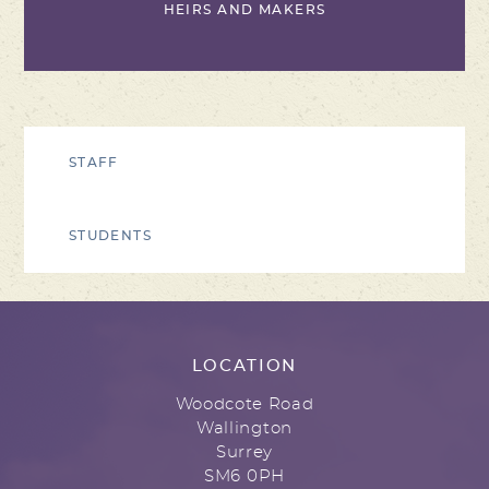
HEIRS AND MAKERS
STAFF
STUDENTS
LOCATION
Woodcote Road
Wallington
Surrey
SM6 0PH