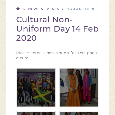
»
NEWS & EVENTS
»
Cultural Non-
Uniform Day 14 Feb
2020
Please enter a description for this photo
album.