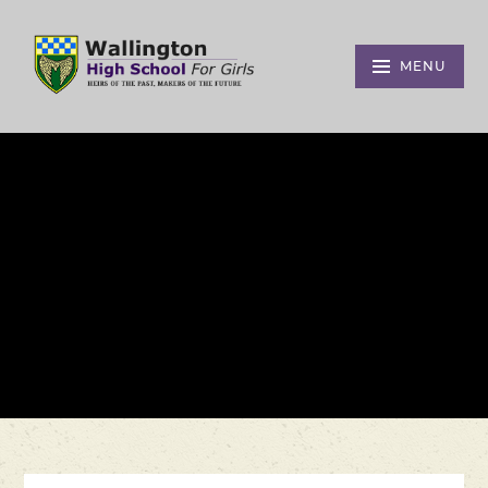
Skip to content ↓
MENU