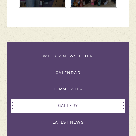
WEEKLY NEWSLETTER
CALENDAR
TERM DATES
GALLERY
LATEST NEWS