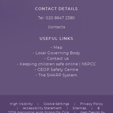
CONTACT DETAILS
Tel: 020 8647 2380
Contacts
USEFUL LINKS
- Map
- Local Governing Body
- Contact us
- Keeping children safe online | NSPCC
- CEOP Safety Centre
- The SHARP System
High Visibility
|
Cookie Settings
|
Privacy Policy
|
Accessibility Statement
|
Sitemap
|
©
2026 Wallington High School for Girls
|
Web Design by