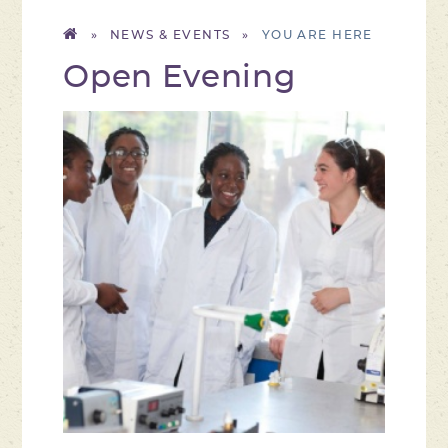
»
NEWS & EVENTS
»
Open Evening