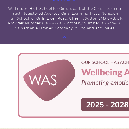
e4education
Wallington High School for Girls is part of the Girls’ Learning
Trust. Registered Address: Girls' Learning Trust, Nonsuch
High School for Girls, Ewell Road, Cheam, Sutton SM3 8AB. UK
Provider Number (10058720). Company Number (07627961).
A Charitable Limited Company in England and Wales