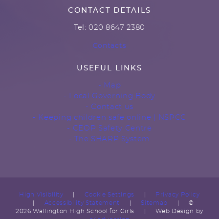
CONTACT DETAILS
Tel: 020 8647 2380
Contacts
USEFUL LINKS
- Map
- Local Governing Body
- Contact us
- Keeping children safe online | NSPCC
- CEOP Safety Centre
- The SHARP System
High Visibility
|
Cookie Settings
|
Privacy Policy
|
Accessibility Statement
|
Sitemap
|
©
2026 Wallington High School for Girls
|
Web Design by