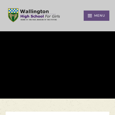
Skip to content ↓
MENU