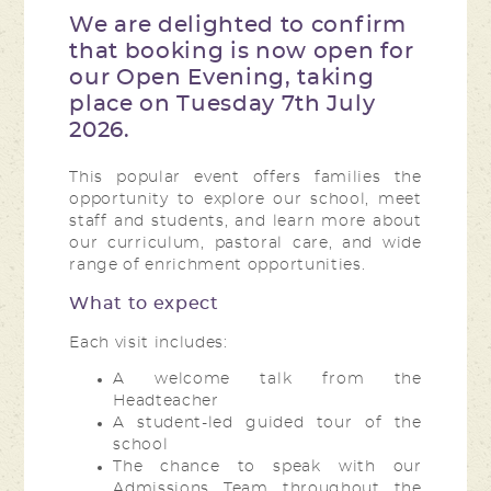
We are delighted to confirm
that booking is now open for
our Open Evening, taking
place on Tuesday 7th July
2026.
This popular event offers families the
opportunity to explore our school, meet
staff and students, and learn more about
our curriculum, pastoral care, and wide
range of enrichment opportunities.
What to expect
Each visit includes:
A welcome talk from the
Headteacher
A student-led guided tour of the
school
The chance to speak with our
Admissions Team throughout the