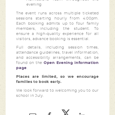
evening
The event runs across multiple ticketed
sessions starting hourly from 4:00pm.
Each booking admits up to four family
members, including the student. To
ensure a high-quality experience for all
visitors, advance booking is essential.
Full details, including session times,
attendance guidelines, travel information,
and accessibility arrangements, can be
found on the
Open Evening information
page
.
Places are limited, so we encourage
families to book early.
We look forward to welcoming you to our
school in July.