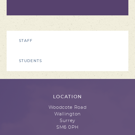
STAFF
STUDENTS
LOCATION
Woodcote Road
Wallington
Surrey
SM6 0PH