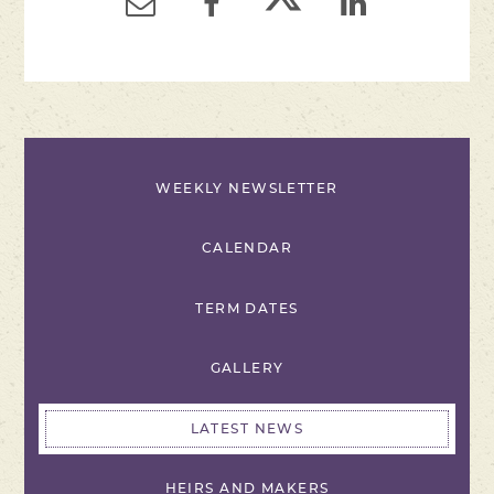
WEEKLY NEWSLETTER
CALENDAR
TERM DATES
GALLERY
LATEST NEWS
HEIRS AND MAKERS