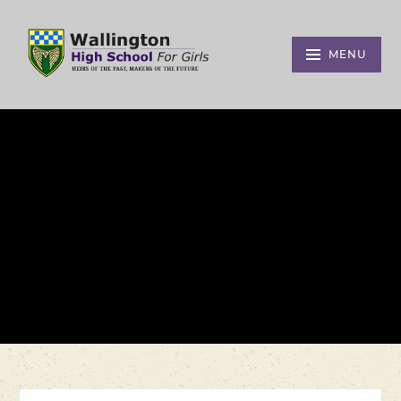
Skip to content ↓
MENU