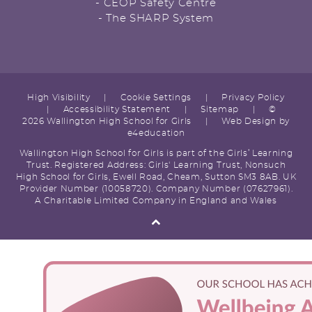
- CEOP Safety Centre
- The SHARP System
High Visibility
|
Cookie Settings
|
Privacy Policy
|
Accessibility Statement
|
Sitemap
|
©
2026 Wallington High School for Girls
|
Web Design by
e4education
Wallington High School for Girls is part of the Girls’ Learning
Trust. Registered Address: Girls' Learning Trust, Nonsuch
High School for Girls, Ewell Road, Cheam, Sutton SM3 8AB. UK
Provider Number (10058720). Company Number (07627961).
A Charitable Limited Company in England and Wales