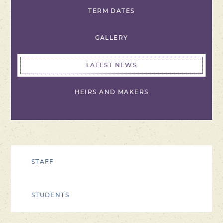
TERM DATES
GALLERY
LATEST NEWS
HEIRS AND MAKERS
STAFF
STUDENTS