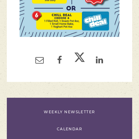
WEEKLY NEWSLETTER
CALENDAR