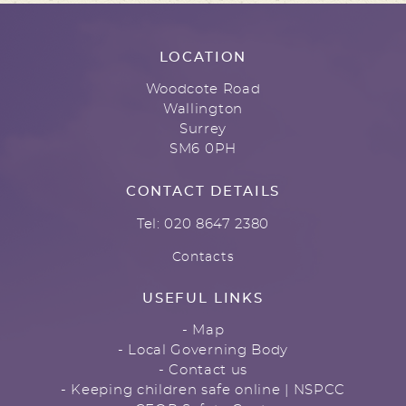
LOCATION
Woodcote Road
Wallington
Surrey
SM6 0PH
CONTACT DETAILS
Tel: 020 8647 2380
Contacts
USEFUL LINKS
- Map
- Local Governing Body
- Contact us
- Keeping children safe online | NSPCC