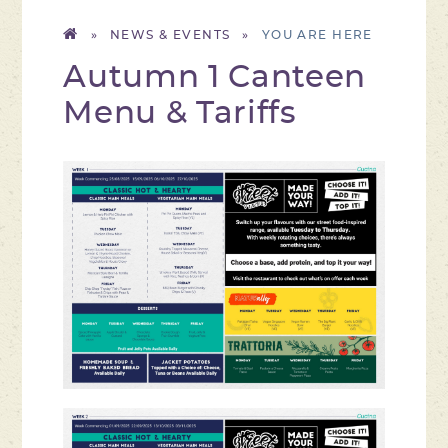
»
NEWS & EVENTS
»
Autumn 1 Canteen
Menu & Tariffs