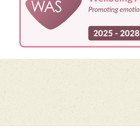
Cookie Policy