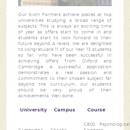
Our Sixth Formers achieve places at top
universities studying a broad range of
subjects. This is always an exciting time
of year as offers start to come in and
students start to look forward to their
future beyond A levels. We are delighted
to congratulate 11 of our Year 13 students
so far, who have been successful in
achieving offers from Oxford and
Cambridge. A successful application
demonstrates a real passion and
commitment to their chosen subject far
beyond the curriculum, our students
should be very proud of their
achievements. Well done.
University
Campus
Course
C800 Psychologica