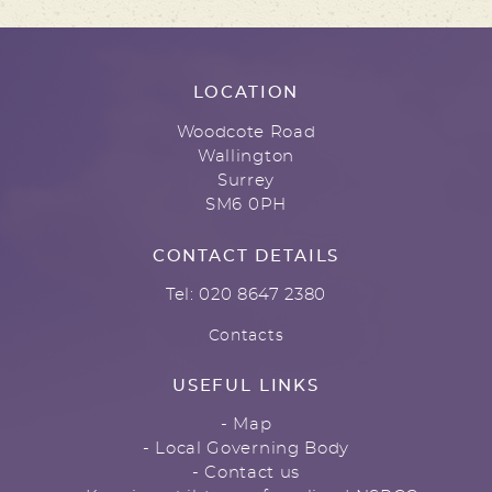
LOCATION
Woodcote Road
Wallington
Surrey
SM6 0PH
CONTACT DETAILS
Tel: 020 8647 2380
Contacts
USEFUL LINKS
- Map
- Local Governing Body
- Contact us