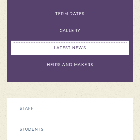
TERM DATES
GALLERY
LATEST NEWS
HEIRS AND MAKERS
STAFF
STUDENTS