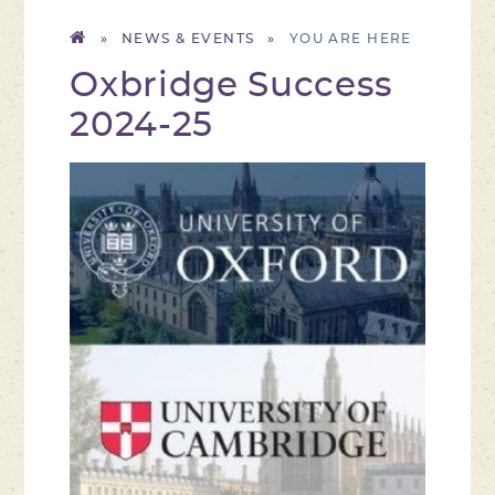
»
NEWS & EVENTS
»
Oxbridge Success
2024-25