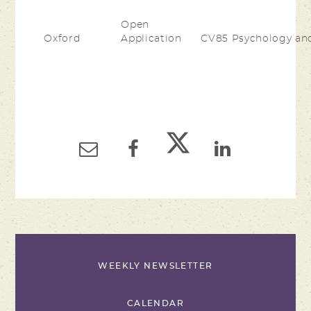
Open
Oxford
Application
CV85 Psychology an
WEEKLY NEWSLETTER
CALENDAR