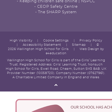
- Keeping children safe online | NSPCC
- CEOP Safety Centre
- The SHARP System
High Visibility
|
Cookie Settings
|
Privacy Policy
|
Accessibility Statement
|
Sitemap
|
©
2026 Wallington High School for Girls
|
Web Design by
e4education
Wallington High School for Girls is part of the Girls’ Learning
Trust. Registered Address: Girls' Learning Trust, Nonsuch
High School for Girls, Ewell Road, Cheam, Sutton SM3 8AB. UK
Provider Number (10058720). Company Number (07627961).
A Charitable Limited Company in England and Wales