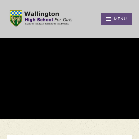
Skip to content ↓
MENU