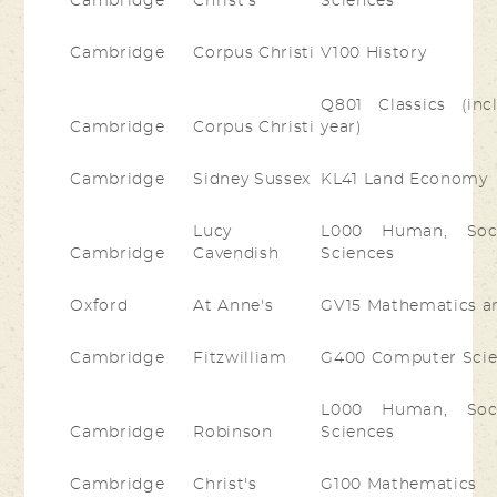
Cambridge
Christ's
Sciences
Cambridge
Corpus Christi
V100 History
Q801 Classics (inc
Cambridge
Corpus Christi
year)
Cambridge
Sidney Sussex
KL41 Land Economy
Lucy
L000 Human, Socia
Cambridge
Cavendish
Sciences
Oxford
At Anne's
GV15 Mathematics a
Cambridge
Fitzwilliam
G400 Computer Sci
L000 Human, Socia
Cambridge
Robinson
Sciences
Cambridge
Christ's
G100 Mathematics